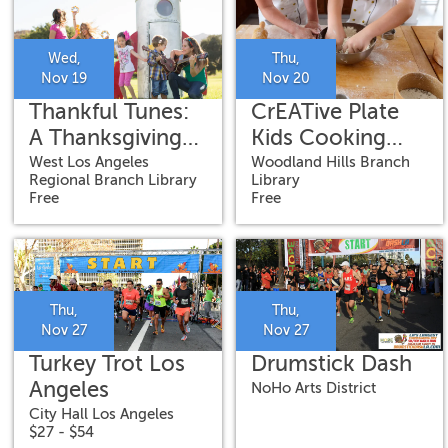
Wed,
Thu,
Nov 19
Nov 20
Thankful Tunes:
CrEATive Plate
A Thanksgiving
Kids Cooking
Concert for Kids
Class
West Los Angeles
Woodland Hills Branch
Regional Branch Library
Library
Free
Free
Thu,
Thu,
Nov 27
Nov 27
Turkey Trot Los
Drumstick Dash
Angeles
NoHo Arts District
City Hall Los Angeles
$27 - $54