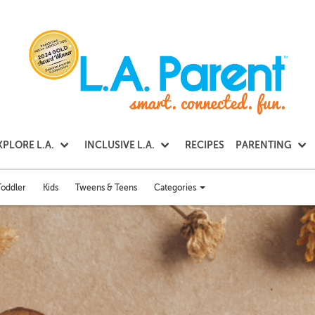
XPLORE L.A.
INCLUSIVE L.A.
RECIPES
PARENTING
Categories
Toddler
Kids
Tweens & Teens
Toggle
categories
menu