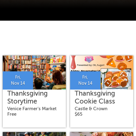
Fri,
Fri,
Nov 14
Nov 14
Thanksgiving
Thanksgiving
Storytime
Cookie Class
Venice Farmer's Market
Castle & Crown
Free
$65