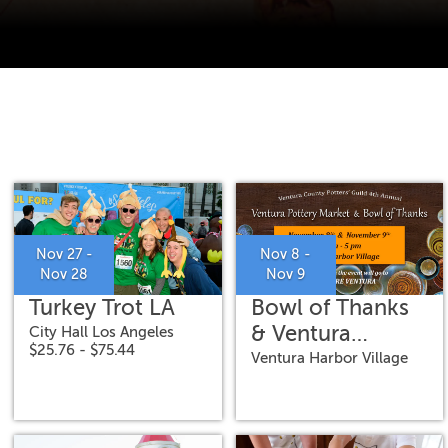
Nov 27 -
Nov 8 -
Nov 28
Nov 9
Turkey Trot LA
Bowl of Thanks
& Ventura
City Hall Los Angeles
$25.76 - $75.44
Pottery Market
Ventura Harbor Village