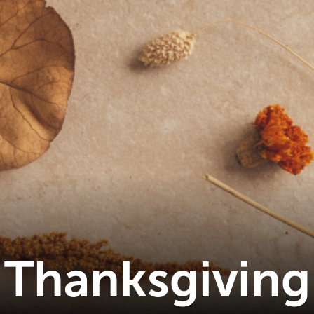
Thanksgiving