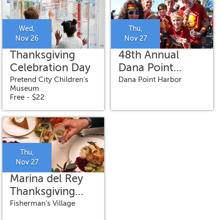
Wed,
Thu,
Nov 26
Nov 27
Thanksgiving
48th Annual
Celebration Day
Dana Point
Turkey Trot
Pretend City Children's
Dana Point Harbor
Museum
Free - $22
Thu,
Nov 27
Marina del Rey
Thanksgiving
Day Premier
Fisherman's Village
Brunch Cruise