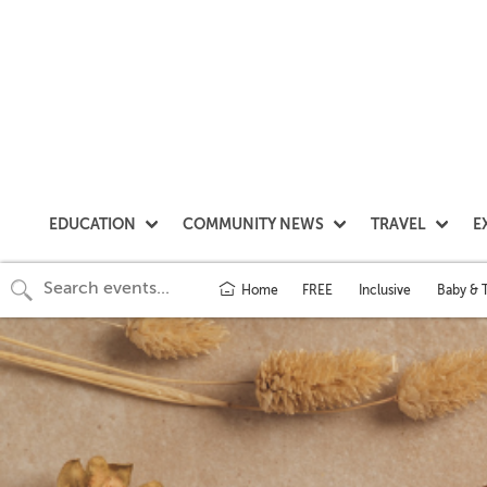
EDUCATION
COMMUNITY NEWS
TRAVEL
E
Home
FREE
Inclusive
Baby & 