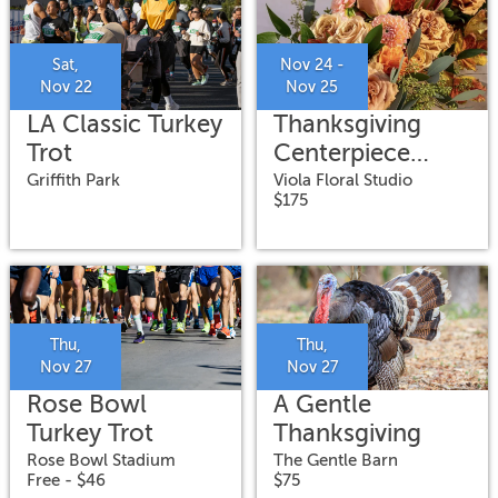
Sat,
Nov 24 -
Nov 22
Nov 25
LA Classic Turkey
Thanksgiving
Trot
Centerpiece
Flower Arranging
Griffith Park
Viola Floral Studio
$175
Workshop
Thu,
Thu,
Nov 27
Nov 27
Rose Bowl
A Gentle
Turkey Trot
Thanksgiving
Rose Bowl Stadium
The Gentle Barn
Free - $46
$75