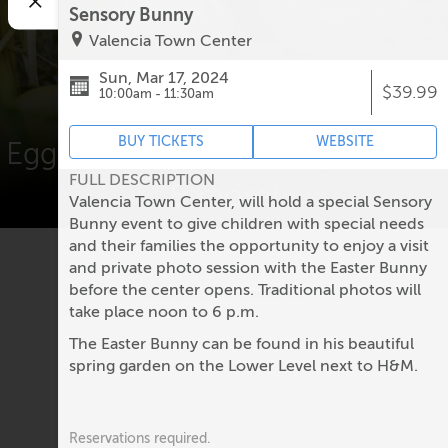
Sensory Bunny
Valencia Town Center
Easter Events
Sun, Mar 17, 2024
$39.99
10:00am - 11:30am
BUY TICKETS
WEBSITE
Egg hunts, Easter Bunny photos
FULL DESCRIPTION
& more!
Valencia Town Center, will hold a special Sensory
Bunny event to give children with special needs
and their families the opportunity to enjoy a visit
and private photo session with the Easter Bunny
before the center opens. Traditional photos will
No upcoming events.
take place noon to 6 p.m.
The Easter Bunny can be found in his beautiful
spring garden on the Lower Level next to H&M.
Reservations required.