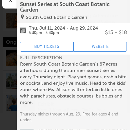
Sunset Series at South Coast Botanic
Garden
A Faery Hunt Amazing Adventure
South Coast Botanic Garden
10:30am @
Tarzana Community and Cultural
Center
Thu, Jul 11, 2024 - Aug 29, 2024
$15 - $18
5:30pm - 5:30pm
Ongoing events this week
BUY TICKETS
WEBSITE
Mummies of the World: The
FULL DESCRIPTION
Exhibition
Roam South Coast Botanic Garden’s 87 acres
10 AM - 5 PM @
The California Science Center
afterhours during the summer Sunset Series
Cozey Los Angeles Pop-up
every Thursday night. Play yard games, grab a bite
10 AM – 7 PM Monday to Saturday; 11 AM – 7 PM
or cocktail and enjoy live music. Head to the kids’
on Sunday @
Cozey LA Pop-up Store Experience
zone, where Ms. Allison will entertain little ones
with parachutes, obstacle courses, bubbles and
Wonder Studio New Summer
more.
Exhibit
10am-3:30pm @
Pretend City Children's
Thursday nights through Aug. 29. Free for ages 4 and
Museum
under.
Imaginarium Presents Utopia: