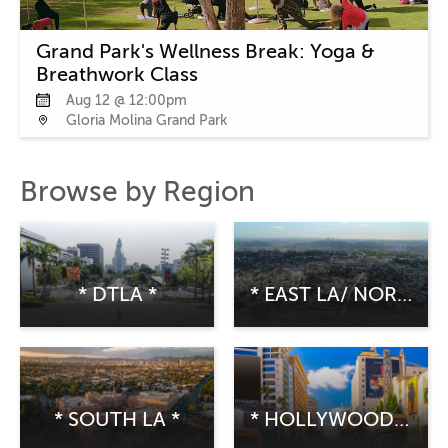
Grand Park's Wellness Break: Yoga &
Breathwork Class
Aug 12 @ 12:00pm
Gloria Molina Grand Park
Browse by Region
* DTLA *
* EAST LA/ NORTHEAST LA *
* SOUTH LA *
* HOLLYWOOD/CENTRAL LA *