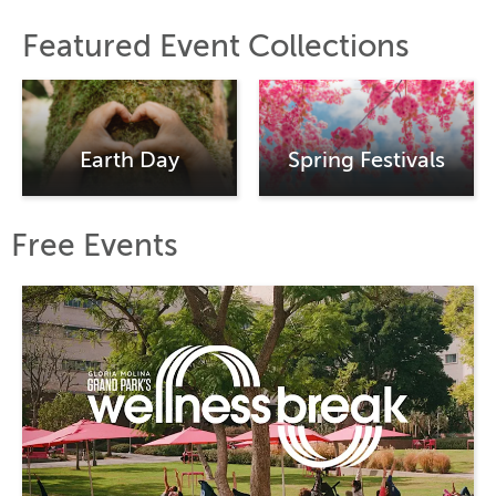
Featured Event Collections
Earth Day
Spring Festivals
Free Events