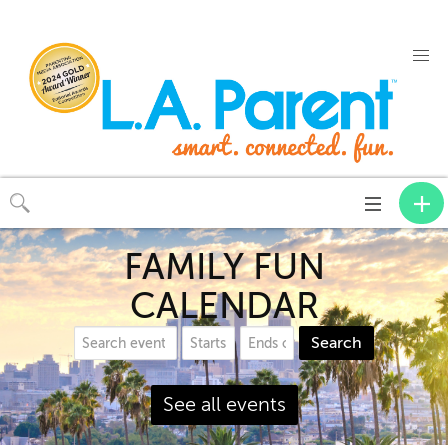
Toggle
navigation
FAMILY FUN
CALENDAR
Search
See all events