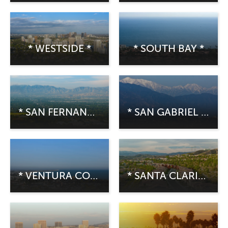
* WESTSIDE *
* SOUTH BAY *
* SAN FERNANDO VALLEY *
* SAN GABRIEL VALLEY *
* VENTURA COUNTY *
* SANTA CLARITA *